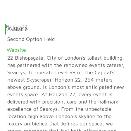
Horizon 22
Available
Second Option Held
Website
22 Bishopsgate, City of London's tallest building,
has partnered with the renowned events caterer,
Searcys, to operate Level 58 of The Capital's
newest Skyscraper. Horizon 22, 254 meters
above ground, is London’s most anticipated new
events space. At Horizon 22, every event is
delivered with precision, care and the hallmark
excellence of Searcys. From the unbeatable
location high above London’s skyline to the
luxury ambience that defines our space, we