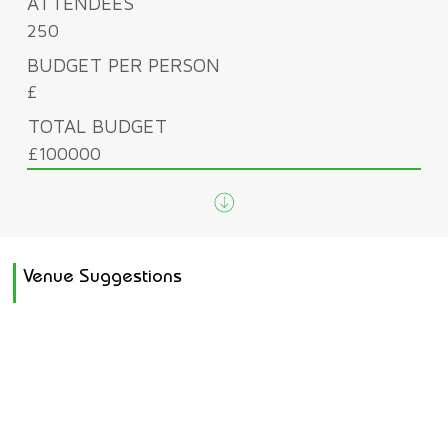
ATTENDEES
250
BUDGET PER PERSON
£
TOTAL BUDGET
£100000
Venue Suggestions