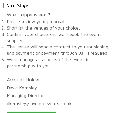
Next Steps
What happens next?
Please review your proposal.
Shortlist the venues of your choice.
Confirm your choice and we’ll book the event
suppliers.
The venue will send a contract to you for signing
and payment or payment through us, if required.
We’ll manage all aspects of the event in
partnership with you.
Account Holder
David Kemsley
Managing Director
dkemsley@avenueevents.co.uk