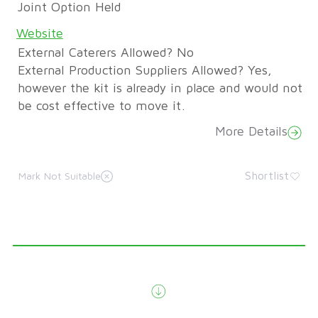
Joint Option Held
Website
External Caterers Allowed? No
External Production Suppliers Allowed? Yes,
however the kit is already in place and would not
be cost effective to move it.
More Details
Shortlist
Mark Not Suitable