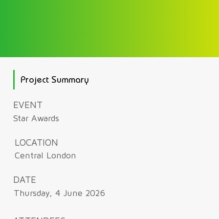
Project Summary
EVENT
Star Awards
LOCATION
Central London
DATE
Thursday, 4 June 2026