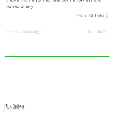
create moments that feel both effortless and
extraordinary.
More Details
Shortlist
Mark Not Suitable
The Pelligon
Available