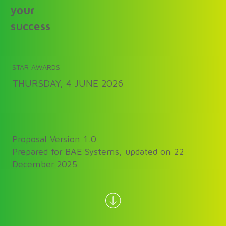
your
success
STAR AWARDS
THURSDAY, 4 JUNE 2026
Proposal Version 1.0
Prepared for BAE Systems, updated on 22
December 2025