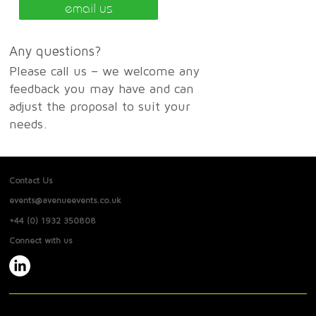
email us
Any questions?
Please call us – we welcome any
feedback you may have and can
adjust the proposal to suit your
needs.
Contact Us
events@avenueevents.co.uk
+44 (0) 1932 350808
Connect with us