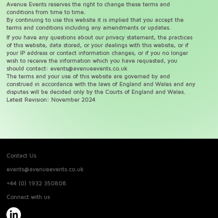
Avenue Events reserves the right to change these terms and
conditions from time to time.
By continuing to use this website it is implied that you accept the
terms and conditions including any amendments or updates.
If you have any questions about our privacy statement, the practices
of this website, data stored, or your dealings with this website, or if
your IP address or contact information changes, or if you no longer
wish to receive the information which you have requested, you
should contact:
events@avenueevents.co.uk
The terms and your use of this website are governed by and
construed in accordance with the laws of England and Wales and any
disputes will be decided only by the Courts of England and Wales.
Latest Revision: November 2024
Contact Us
events@avenueevents.co.uk
+44 (0) 1932 350808
Connect with us