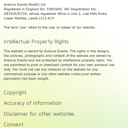
Avenue Events (North) Ltd
Registered in England No. 5980945, VAT Registration No.
GB743535726, whose registered office is Unit 2, Low Mills Road,
Lower Wortley, Leeds LS12 4UY
The term ‘you’ refers to the user or viewer of our website.
Intellectual Property Rights
The website is owned by Avenue Events. The rights in the designs,
the pictures, photographs and content of the website are owned by
Avenue Events and are protected by intellectual property rights. You
are permitted to print or download content for your own personal use
only. You must not use any material on the website for any
commercial purpose or any other website unless prior written
permission has been sought.
Copyright
Accuracy of information
Disclaimer for other websites
Consent