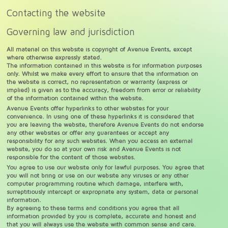
Contacting the website
Governing law and jurisdiction
All material on this website is copyright of Avenue Events, except
where otherwise expressly stated.
The information contained in this website is for information purposes
only. Whilst we make every effort to ensure that the information on
the website is correct, no representation or warranty (express or
implied) is given as to the accuracy, freedom from error or reliability
of the information contained within the website.
Avenue Events offer hyperlinks to other websites for your
convenience. In using one of these hyperlinks it is considered that
you are leaving the website, therefore Avenue Events do not endorse
any other websites or offer any guarantees or accept any
responsibility for any such websites. When you access an external
website, you do so at your own risk and Avenue Events is not
responsible for the content of those websites.
You agree to use our website only for lawful purposes. You agree that
you will not bring or use on our website any viruses or any other
computer programming routine which damage, interfere with,
surreptitiously intercept or expropriate any system, data or personal
information.
By agreeing to these terms and conditions you agree that all
information provided by you is complete, accurate and honest and
that you will always use the website with common sense and care.