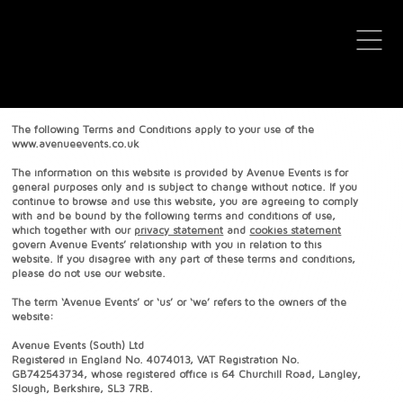
avenue events
avenue events
Terms & Conditions
The following Terms and Conditions apply to your use of the
www.avenueevents.co.uk
The information on this website is provided by Avenue Events is for
general purposes only and is subject to change without notice. If you
continue to browse and use this website, you are agreeing to comply
with and be bound by the following terms and conditions of use,
which together with our
privacy statement
and
cookies statement
govern Avenue Events’ relationship with you in relation to this
website. If you disagree with any part of these terms and conditions,
please do not use our website.
The term ‘Avenue Events’ or ‘us’ or ‘we’ refers to the owners of the
website:
Avenue Events (South) Ltd
Registered in England No. 4074013, VAT Registration No.
GB742543734, whose registered office is 64 Churchill Road, Langley,
Slough, Berkshire, SL3 7RB.