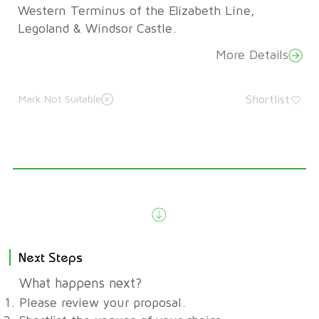
Western Terminus of the Elizabeth Line,
Legoland & Windsor Castle.
More Details
Shortlist
Mark Not Suitable
Next Steps
What happens next?
Please review your proposal.