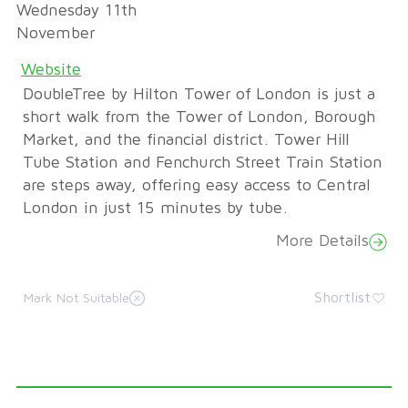
Wednesday 11th
November
Website
DoubleTree by Hilton Tower of London is just a
short walk from the Tower of London, Borough
Market, and the financial district. Tower Hill
Tube Station and Fenchurch Street Train Station
are steps away, offering easy access to Central
London in just 15 minutes by tube.
More Details
Shortlist
Mark Not Suitable