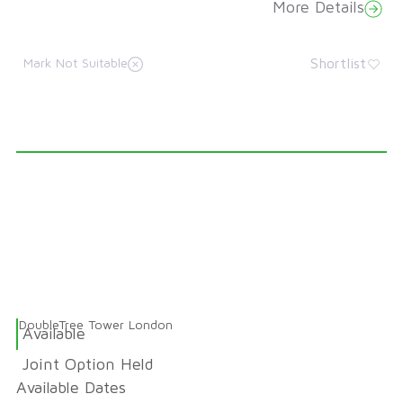
More Details
Shortlist
Mark Not Suitable
DoubleTree Tower London
Available
Joint Option Held
Available Dates