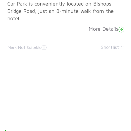
Car Park is conveniently located on Bishops
Bridge Road, just an 8-minute walk from the
hotel.
More Details
Shortlist
Mark Not Suitable