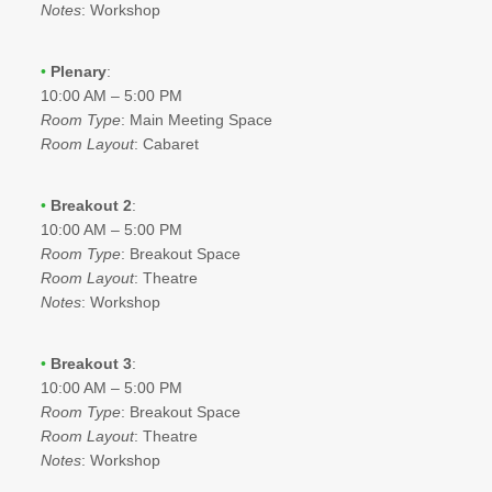
Notes
: Workshop
•
Plenary
:
10:00 AM – 5:00 PM
Room Type
: Main Meeting Space
Room Layout
: Cabaret
•
Breakout 2
:
10:00 AM – 5:00 PM
Room Type
: Breakout Space
Room Layout
: Theatre
Notes
: Workshop
•
Breakout 3
:
10:00 AM – 5:00 PM
Room Type
: Breakout Space
Room Layout
: Theatre
Notes
: Workshop