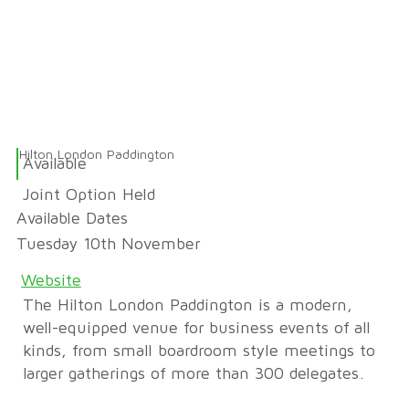
Hilton London Paddington
Available
Joint Option Held
Available Dates
Tuesday 10th November
Website
The Hilton London Paddington is a modern,
well-equipped venue for business events of all
kinds, from small boardroom style meetings to
larger gatherings of more than 300 delegates.