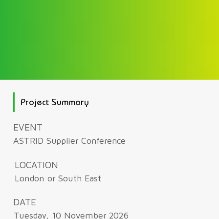
Project Summary
EVENT
ASTRID Supplier Conference
LOCATION
London or South East
DATE
Tuesday, 10 November 2026