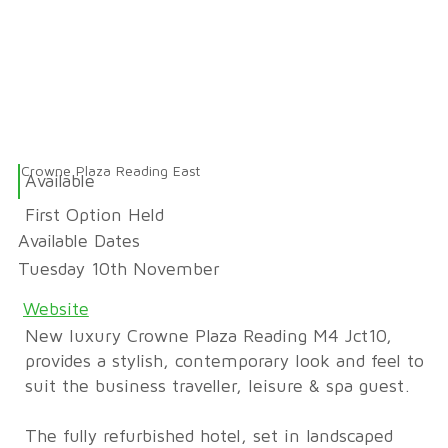
Crowne Plaza Reading East
Available
First Option Held
Available Dates
Tuesday 10th November
Website
New luxury Crowne Plaza Reading M4 Jct10,
provides a stylish, contemporary look and feel to
suit the business traveller, leisure & spa guest.
The fully refurbished hotel, set in landscaped