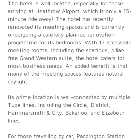
The hotel is well located, especially for those
arriving at Heathrow Airport, which is only a 15-
minute ride away! The hotel has recently
renovated its meeting spaces and is currently
undergoing a carefully planned renovation
programme for its bedrooms. With 17 accessible
meeting rooms, including the spacious, pillar-
free Grand Western suite, the hotel caters for
most business needs. An added benefit is that
many of the meeting spaces features natural
daylight.
Its prime location is well-connected by multiple
Tube lines, including the Circle, District,
Hammersmith & City, Bakerloo, and Elizabeth
lines.
For those travelling by car, Paddington Station