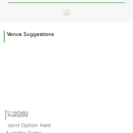
Venue Suggestions
15 Hatfields
Available
Joint Option Held