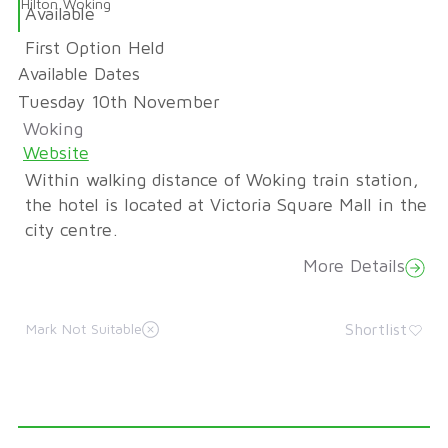
Hilton Woking
Available
First Option Held
Available Dates
Tuesday 10th November
Woking
Website
Within walking distance of Woking train station,
the hotel is located at Victoria Square Mall in the
city centre.
More Details
Shortlist
Mark Not Suitable