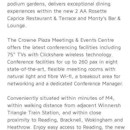
podium gardens, delivers exceptional dining
experiences within the new 2 AA Rosette
Caprice Restaurant & Terrace and Monty’s Bar &
Lounge.
The Crowne Plaza Meetings & Events Centre
offers the latest conferencing facilities including
75" TVs with Clickshare wireless technology.
Conference facilities for up to 260 pax in eight
state-of-the-art, flexible meeting rooms with
natural light and fibre Wi-fi, a breakout area for
networking and a dedicated Conference Manager.
Conveniently situated within minutes of M4,
within walking distance from adjacent Winnersh
Triangle Train Station, and within close
proximity to Reading, Bracknell, Wokingham and
Heathrow. Enjoy easy access to Reading, the new