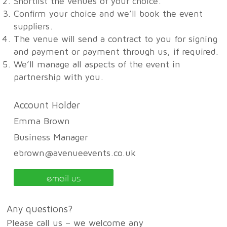
Shortlist the venues of your choice.
Confirm your choice and we’ll book the event
suppliers.
The venue will send a contract to you for signing
and payment or payment through us, if required.
We’ll manage all aspects of the event in
partnership with you.
Account Holder
Emma Brown
Business Manager
ebrown@avenueevents.co.uk
email us
Any questions?
Please call us – we welcome any