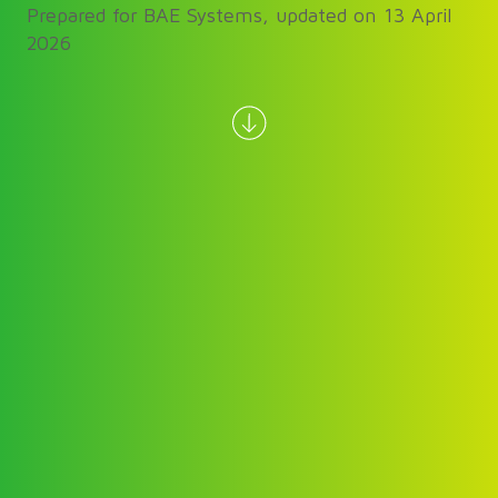
Prepared for BAE Systems, updated on 13 April
2026