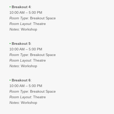
•
Breakout 4
:
10:00 AM – 5:00 PM
Room Type
: Breakout Space
Room Layout
: Theatre
Notes
: Workshop
•
Breakout 5
:
10:00 AM – 5:00 PM
Room Type
: Breakout Space
Room Layout
: Theatre
Notes
: Workshop
•
Breakout 6
:
10:00 AM – 5:00 PM
Room Type
: Breakout Space
Room Layout
: Theatre
Notes
: Workshop