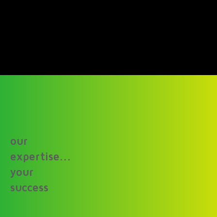
our
expertise...
your
success