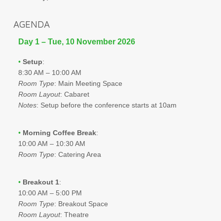
AGENDA
Day 1 – Tue, 10 November 2026
•
Setup
:
8:30 AM – 10:00 AM
Room Type
: Main Meeting Space
Room Layout
: Cabaret
Notes
: Setup before the conference starts at 10am
•
Morning Coffee Break
:
10:00 AM – 10:30 AM
Room Type
: Catering Area
•
Breakout 1
:
10:00 AM – 5:00 PM
Room Type
: Breakout Space
Room Layout
: Theatre