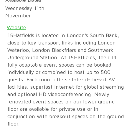
Available Dates
Wednesday 11th
November
Website
15Hatfields is located in London's South Bank,
close to key transport links including London
Waterloo, London Blackfriars and Southwark
Underground Station. At 15Hatfields, their 14
fully adaptable event spaces can be booked
individually or combined to host up to 500
guests. Each room offers state-of-the-art AV
facilities, superfast internet for global streaming
and optional HD videoconferencing. Newly
renovated event spaces on our lower ground
floor are available for private use or in
conjunction with breakout spaces on the ground
floor.