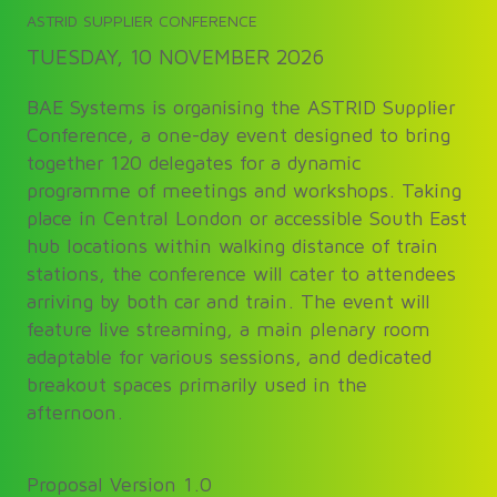
ASTRID SUPPLIER CONFERENCE
TUESDAY, 10 NOVEMBER 2026
BAE Systems is organising the ASTRID Supplier
Conference, a one-day event designed to bring
together 120 delegates for a dynamic
programme of meetings and workshops. Taking
place in Central London or accessible South East
hub locations within walking distance of train
stations, the conference will cater to attendees
arriving by both car and train. The event will
feature live streaming, a main plenary room
adaptable for various sessions, and dedicated
breakout spaces primarily used in the
afternoon.
Proposal Version 1.0