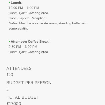
•
Lunch
:
12:00 PM – 1:00 PM
Room Type
: Catering Area
Room Layout
: Reception
Notes
: Must be a separate room, standing buffet with
some seating.
•
Afternoon Coffee Break
:
2:30 PM – 3:00 PM
Room Type
: Catering Area
ATTENDEES
120
BUDGET PER PERSON
£
TOTAL BUDGET
£17000