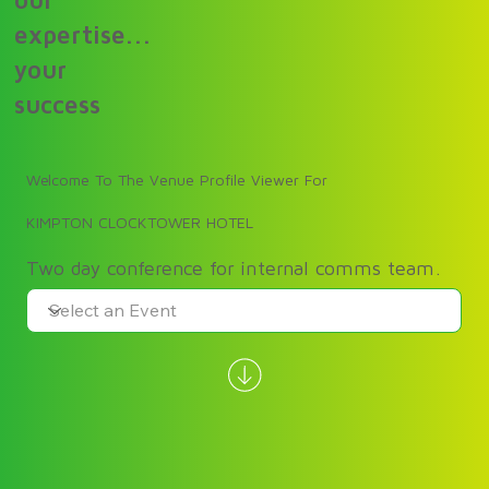
our
expertise...
your
success
Welcome To The Venue Profile Viewer For
KIMPTON CLOCKTOWER HOTEL
Two day conference for internal comms team.