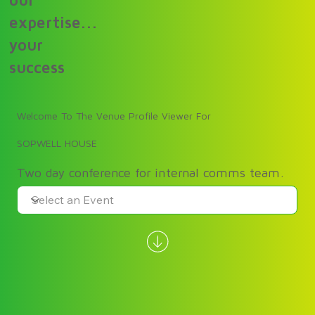
our
expertise...
your
success
Welcome To The Venue Profile Viewer For
SOPWELL HOUSE
Two day conference for internal comms team.