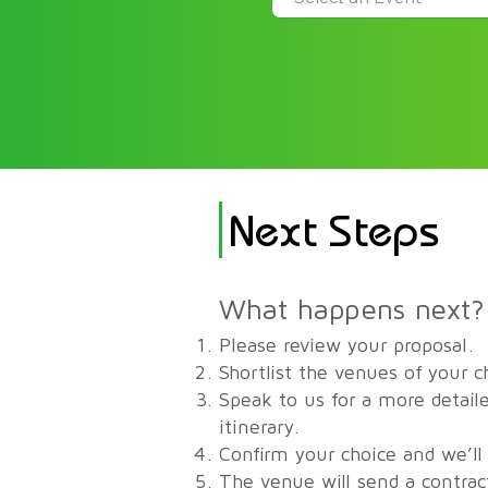
Next Steps
What happens next?
Please review your proposal.
Shortlist the venues of your c
Speak to us for a more detaile
itinerary.
Confirm your choice and we’ll
The venue will send a contrac