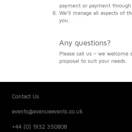
payment or payment through u
We’ll manage all aspects of t
you.
Any questions?
Please call us – we welcome 
proposal to suit your needs.
Contact Us
events@avenueevents.co.uk
+44 (0) 1932 350808