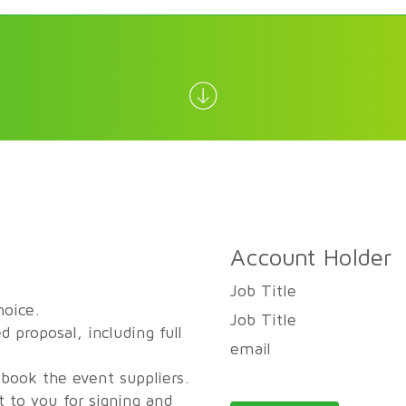
Account Holder
Job Title
hoice.
Job Title
d proposal, including full
email
 book the event suppliers.
t to you for signing and