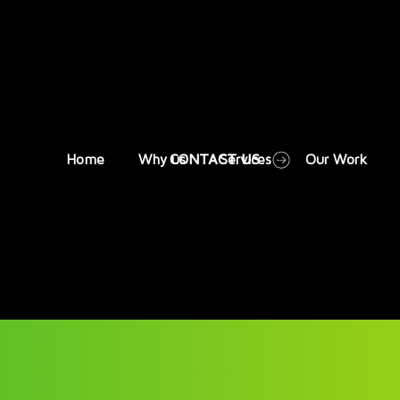
CONTACT US
Home
Why us
Services
Our Work