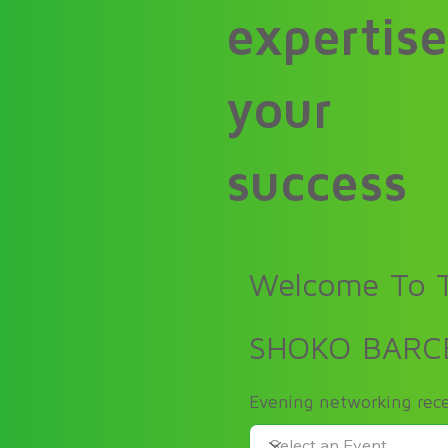
expertise
your
success
Welcome To T
SHOKO BARC
Evening networking rece