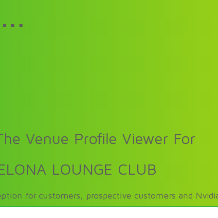
...
he Venue Profile Viewer For
ELONA LOUNGE CLUB
ption for customers, prospective customers and Nvidia