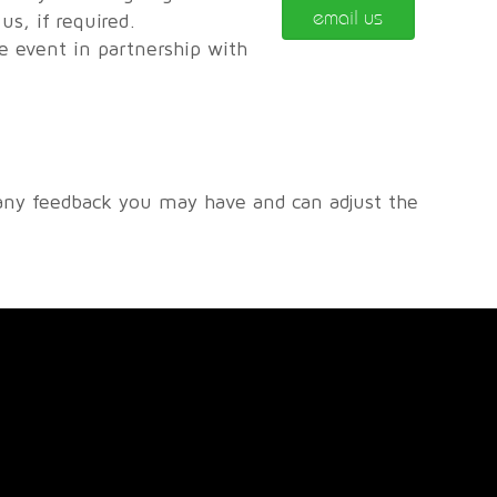
email us
s, if required.
he event in partnership with
any feedback you may have and can adjust the