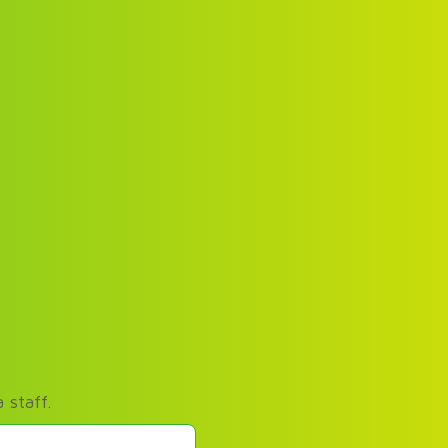
 staff.