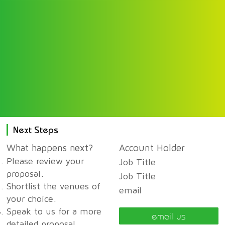
Next Steps
What happens next?
Account Holder
Please review your
Job Title
proposal.
Job Title
Shortlist the venues of
email
your choice.
Speak to us for a more
email us
detailed proposal,