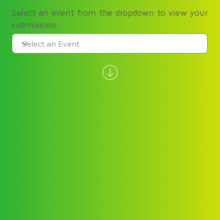
Select an event from the dropdown to view your
submission: