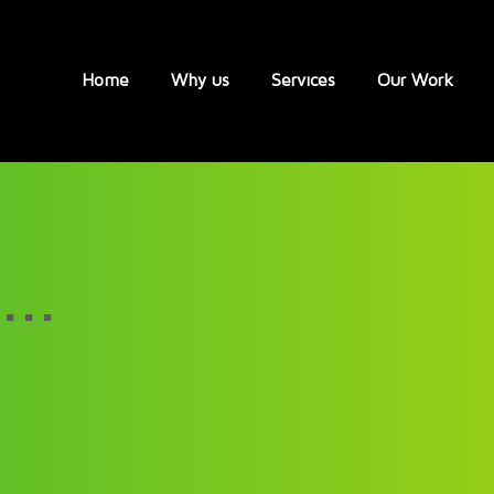
Home
Why us
Services
Our Work
...