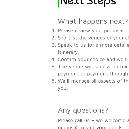
What happens next?
Please review your proposal.
Shortlist the venues of your c
Speak to us for a more detaile
itinerary.
Confirm your choice and we’ll
The venue will send a contrac
payment or payment through u
We’ll manage all aspects of t
you.
Any questions?
Please call us – we welcome 
proposal to suit your needs.