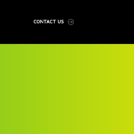
CONTACT US