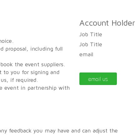
Account Holder
Job Title
hoice.
Job Title
d proposal, including full
email
 book the event suppliers.
t to you for signing and
email us
s, if required.
he event in partnership with
any feedback you may have and can adjust the