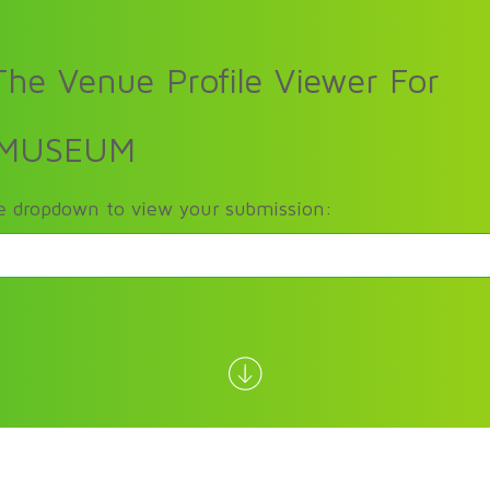
he Venue Profile Viewer For
 MUSEUM
he dropdown to view your submission: