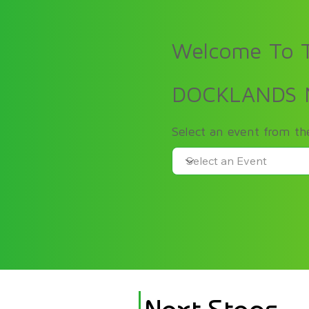
Welcome To T
DOCKLANDS
Select an event from t
Next Steps