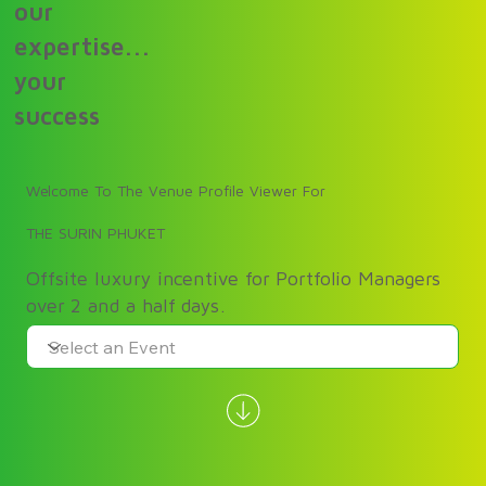
our
expertise...
your
success
Welcome To The Venue Profile Viewer For
THE SURIN PHUKET
Offsite luxury incentive for Portfolio Managers
over 2 and a half days.