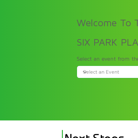
Welcome To T
SIX PARK PL
Select an event from t
Next Steps