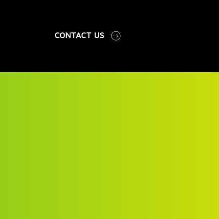
CONTACT US