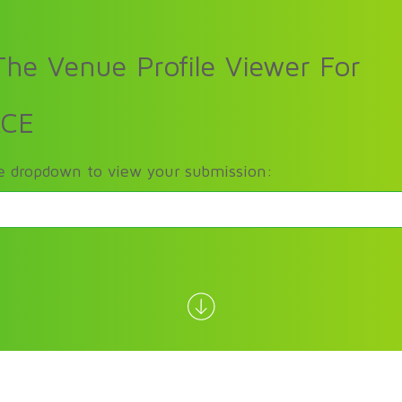
he Venue Profile Viewer For
ACE
he dropdown to view your submission: