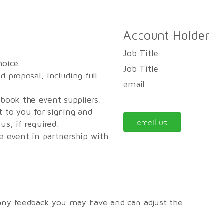
Account Holder
Job Title
hoice.
Job Title
d proposal, including full
email
 book the event suppliers.
t to you for signing and
email us
s, if required.
he event in partnership with
any feedback you may have and can adjust the