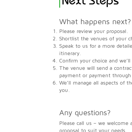
What happens next?
Please review your proposal.
Shortlist the venues of your c
Speak to us for a more detaile
itinerary.
Confirm your choice and we’ll
The venue will send a contrac
payment or payment through u
We’ll manage all aspects of t
you.
Any questions?
Please call us – we welcome 
proposal to suit your needs.