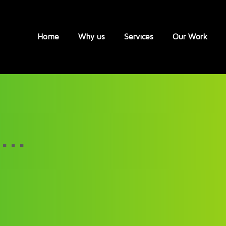
Home
Why us
Services
Our Work
...