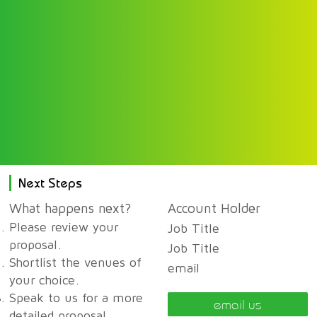
Next Steps
What happens next?
Account Holder
Please review your
Job Title
proposal.
Job Title
Shortlist the venues of
email
your choice.
Speak to us for a more
email us
detailed proposal,