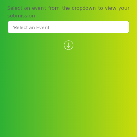
Select an event from the dropdown to view your
submission: