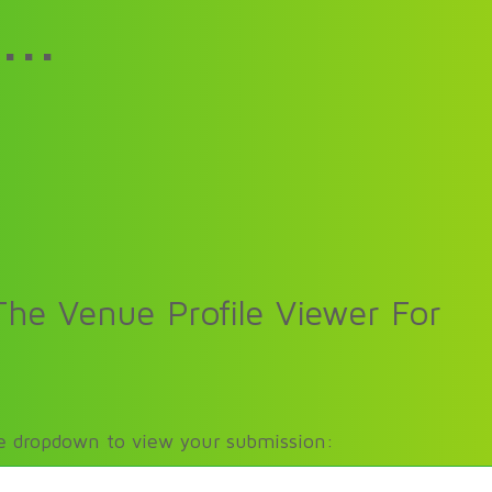
...
he Venue Profile Viewer For
he dropdown to view your submission: