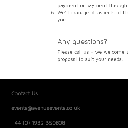
payment or payment through u
We’ll manage all aspects of t
you.
Any questions?
Please call us – we welcome 
proposal to suit your needs.
Contact Us
events@avenueevents.co.uk
+44 (0) 1932 350808