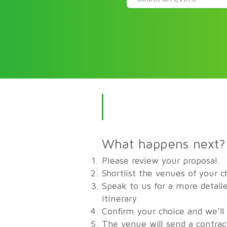
What happens next?
Please review your proposal.
Shortlist the venues of your c
Speak to us for a more detaile
itinerary.
Confirm your choice and we’ll
The venue will send a contrac