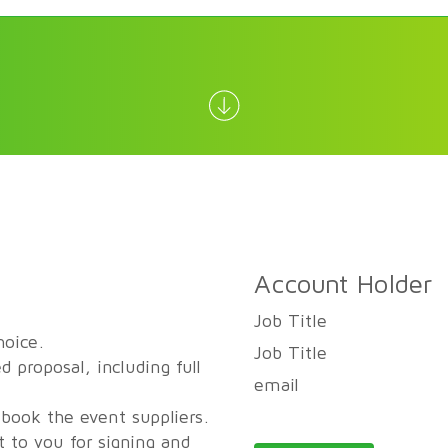
Account Holder
Job Title
hoice.
Job Title
d proposal, including full
email
 book the event suppliers.
t to you for signing and