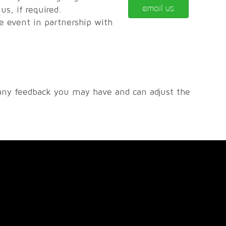
email us
s, if required.
he event in partnership with
any feedback you may have and can adjust the