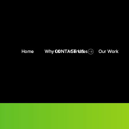
CONTACT US
Home
Why us
Services
Our Work