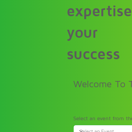
expertise
your
success
Welcome To T
Select an event from t