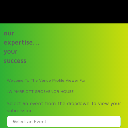
our
expertise...
your
success
Welcome To The Venue Profile Viewer For
JW MARRIOTT GROSVENOR HOUSE
Select an event from the dropdown to view your
submission: