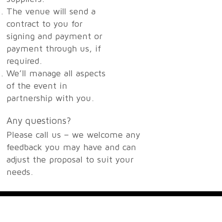
The venue will send a
contract to you for
signing and payment or
payment through us, if
required.
We’ll manage all aspects
of the event in
partnership with you.
Any questions?
Please call us – we welcome any
feedback you may have and can
adjust the proposal to suit your
needs.
Contact Us