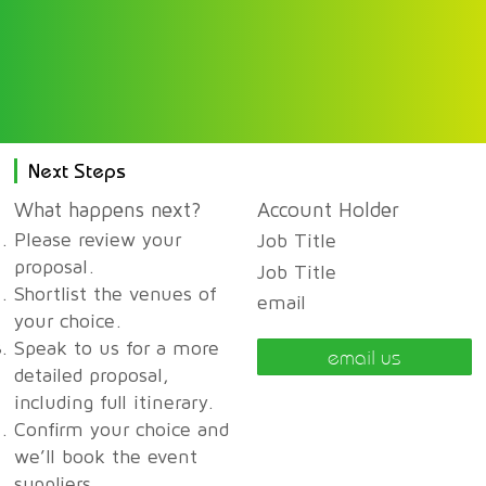
Next Steps
What happens next?
Account Holder
Please review your
Job Title
proposal.
Job Title
Shortlist the venues of
email
your choice.
Speak to us for a more
email us
detailed proposal,
including full itinerary.
Confirm your choice and
we’ll book the event
suppliers.