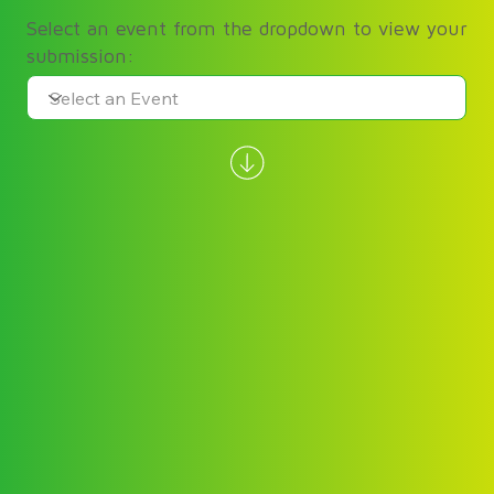
Select an event from the dropdown to view your
submission: