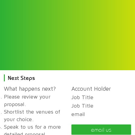
Next Steps
What happens next?
Account Holder
Please review your
Job Title
proposal.
Job Title
Shortlist the venues of
email
your choice.
Speak to us for a more
email us
detailed proposal,