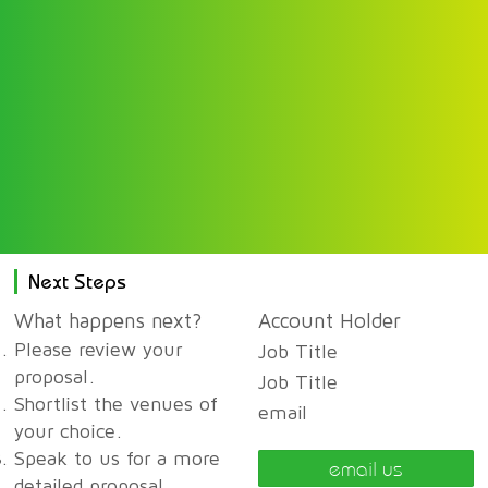
Next Steps
What happens next?
Account Holder
Please review your
Job Title
proposal.
Job Title
Shortlist the venues of
email
your choice.
Speak to us for a more
email us
detailed proposal,