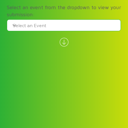
Select an event from the dropdown to view your
submission: