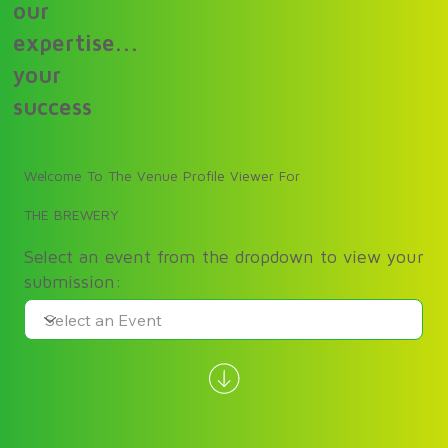
our
expertise...
your
success
Welcome To The Venue Profile Viewer For
THE BREWERY
Select an event from the dropdown to view your
submission: