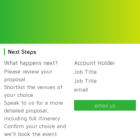
Next Steps
What happens next?
Account Holder
Please review your
Job Title
proposal.
Job Title
Shortlist the venues of
email
your choice.
Speak to us for a more
email us
detailed proposal,
including full itinerary.
Confirm your choice and
we’ll book the event