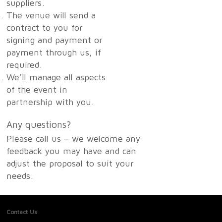
suppliers.
The venue will send a
contract to you for
signing and payment or
payment through us, if
required.
We’ll manage all aspects
of the event in
partnership with you.
Any questions?
Please call us – we welcome any
feedback you may have and can
adjust the proposal to suit your
needs.
Contact Us