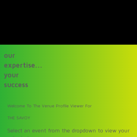
our
expertise...
your
success
Welcome To The Venue Profile Viewer For
THE SAVOY
Select an event from the dropdown to view your