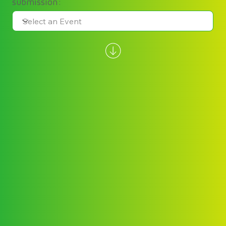
submission: