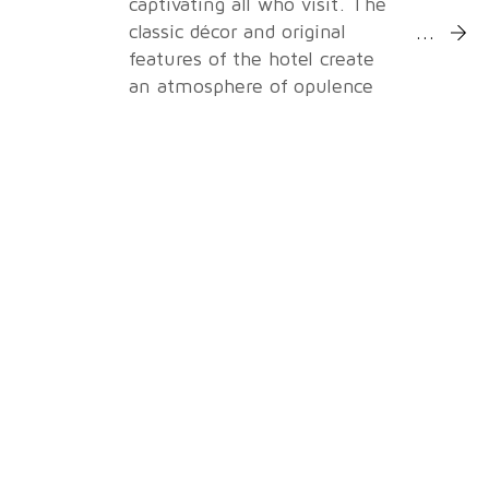
captivating all who visit. The
More Inf
classic décor and original
features of the hotel create
an atmosphere of opulence
and grandeur, leaving a
lasting impression on every
guest.
With nine purpose-built and
fully-equipped event rooms,
the venue offers tailored
solutions for your specific
requirements, complete with
state-of-the-art technology
and modern amenities to
ensure a seamless and
successful event. The hotel
offers meeting packages to