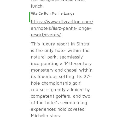
lunch.
Ritz Carlton Penha Longa
https://www.ritzcarlton.com/
en/hotels/lisrz-penha-longa-
resort/events/
This luxury resort in Sintra
is the only hotel within the
natural park, seamlessly
incorporating a 14th-century
monastery and chapel within
its luxurious setting. Its 27-
hole championship golf
course is greatly admired by
competent golfers, and two
of the hotel's seven dining
experiences hold coveted
Michelin stars.