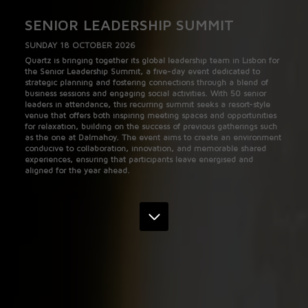
SENIOR LEADERSHIP SUMMIT
SUNDAY 18 OCTOBER 2026
Quartz is bringing together its global leadership team in Lisbon for
the Senior Leadership Summit, a five-day event dedicated to
strategic planning and fostering connections through a blend of
business sessions and engaging social activities. With 50 senior
leaders in attendance, this recurring summit seeks a resort-style
venue that offers both inspiring meeting spaces and opportunities
for relaxation, building on the success of previous gatherings such
as the one at Dalmahoy. The event aims to create an environment
conducive to collaboration, innovation, and memorable shared
experiences, ensuring that participants leave energised and
aligned for the year ahead.