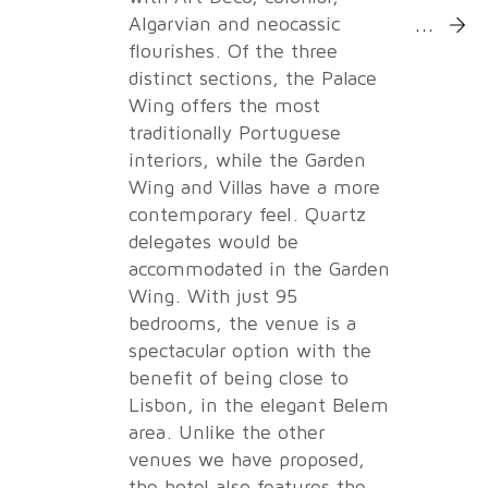
More Inf
Algarvian and neocassic
flourishes. Of the three
distinct sections, the Palace
Wing offers the most
traditionally Portuguese
interiors, while the Garden
Wing and Villas have a more
contemporary feel. Quartz
delegates would be
accommodated in the Garden
Wing. With just 95
bedrooms, the venue is a
spectacular option with the
benefit of being close to
Lisbon, in the elegant Belem
area. Unlike the other
venues we have proposed,
the hotel also features the