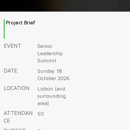
Project Brief
EVENT
Senior
Leadership
Summit
DATE
Sunday 18
October 2026
LOCATION
Lisbon (and
surrounding
area)
ATTENDAN
50
CE