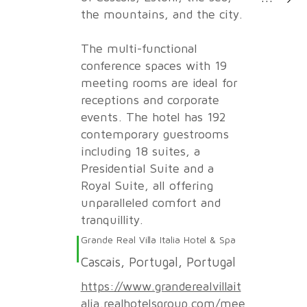
the mountains, and the city.
The multi-functional
conference spaces with 19
meeting rooms are ideal for
receptions and corporate
events. The hotel has 192
contemporary guestrooms
including 18 suites, a
Presidential Suite and a
Royal Suite, all offering
unparalleled comfort and
tranquillity.
Grande Real Villa Italia Hotel & Spa
Cascais, Portugal, Portugal
https://www.granderealvillait
alia.realhotelsgroup.com/mee