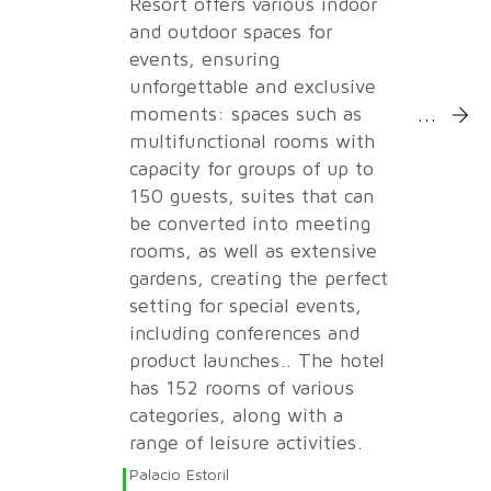
Resort offers various indoor
and outdoor spaces for
events, ensuring
unforgettable and exclusive
More Inf
moments: spaces such as
multifunctional rooms with
capacity for groups of up to
150 guests, suites that can
be converted into meeting
rooms, as well as extensive
gardens, creating the perfect
setting for special events,
including conferences and
product launches.. The hotel
has 152 rooms of various
categories, along with a
range of leisure activities.
Palacio Estoril