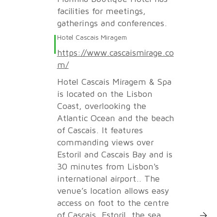
facilities for meetings,
gatherings and conferences.
Hotel Cascais Miragem
https://www.cascaismirage.co
m/
Hotel Cascais Miragem & Spa
is located on the Lisbon
Coast, overlooking the
Atlantic Ocean and the beach
of Cascais. It features
commanding views over
Estoril and Cascais Bay and is
30 minutes from Lisbon's
international airport.. The
venue’s location allows easy
access on foot to the centre
More Inf
of Cascais, Estoril, the sea,