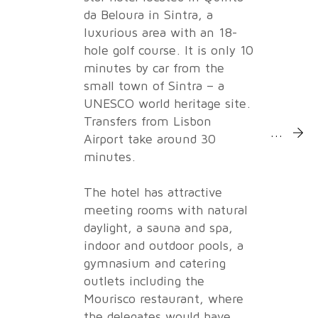
da Beloura in Sintra, a
luxurious area with an 18-
hole golf course. It is only 10
minutes by car from the
small town of Sintra – a
UNESCO world heritage site.
Transfers from Lisbon
More Inf
Airport take around 30
minutes.
The hotel has attractive
meeting rooms with natural
daylight, a sauna and spa,
indoor and outdoor pools, a
gymnasium and catering
outlets including the
Mourisco restaurant, where
the delegates would have