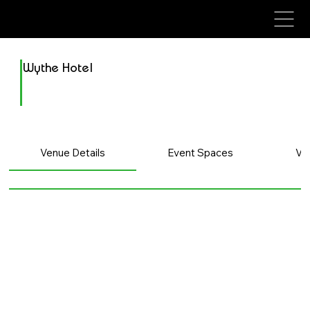
avenue events
avenue events
Wythe Hotel
Venue Details
Event Spaces
Ve