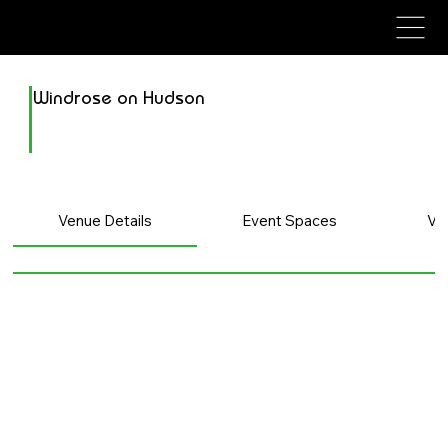
avenue events
avenue events
Windrose on Hudson
Venue Details
Event Spaces
Ve