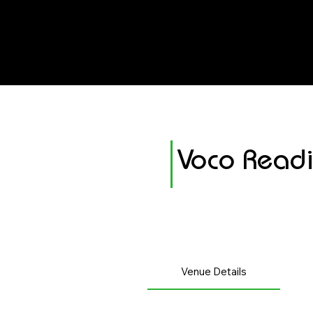
avenue events
avenue events
Voco Read
Venue Details