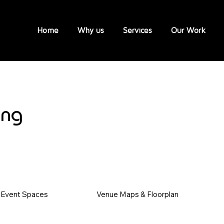
Home
Why us
Services
Our Work
ing
Event Spaces
Venue Maps & Floorplan