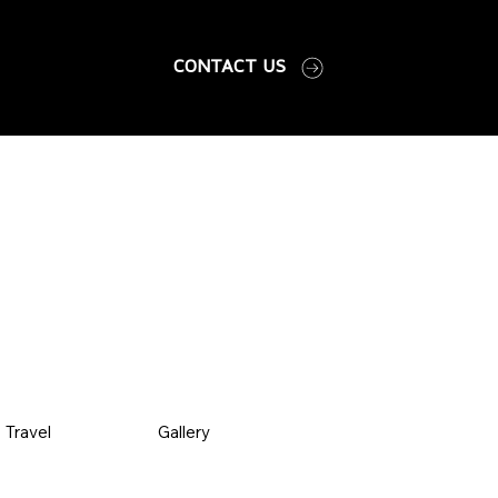
CONTACT US
Travel
Gallery