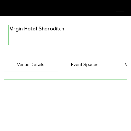
avenue events
avenue events
Virgin Hotel Shoreditch
Venue Details
Event Spaces
Ve