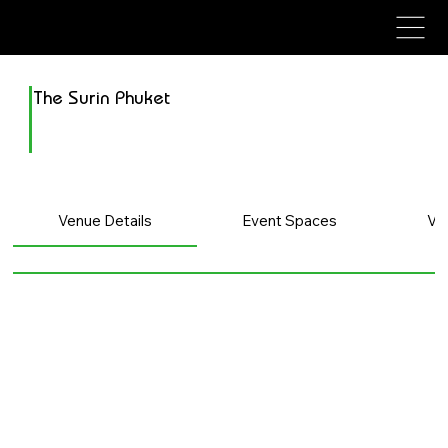
avenue events
avenue events
The Surin Phuket
Venue Details
Event Spaces
Ve