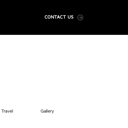
CONTACT US
Travel
Gallery