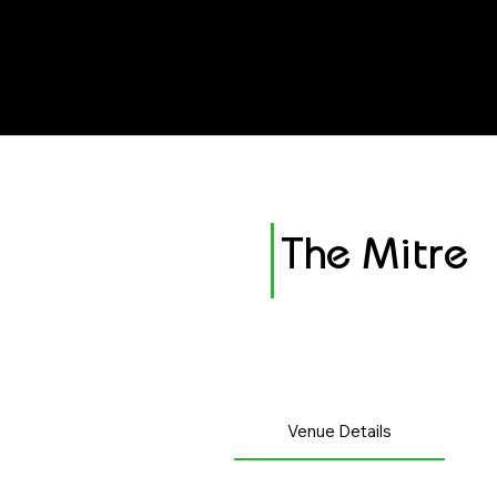
avenue events
avenue events
The Mitre
Venue Details