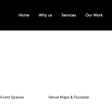
Home
Why us
Services
Our Work
Event Spaces
Venue Maps & Floorplan