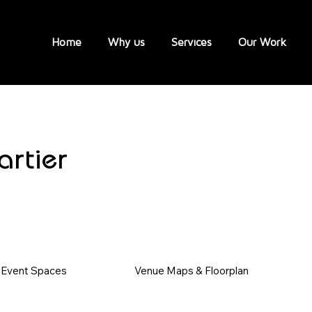
Home
Why us
Services
Our Work
rtier
Event Spaces
Venue Maps & Floorplan