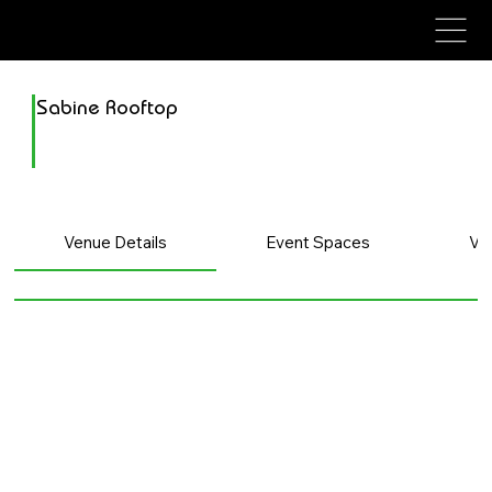
avenue events
avenue events
Sabine Rooftop
Venue Details
Event Spaces
Ve