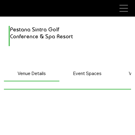
avenue events
avenue events
Pestana Sintra Golf
Conference & Spa Resort
Venue Details
Event Spaces
Ve