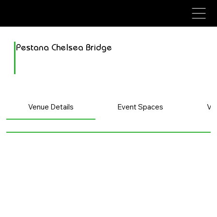
avenue events
avenue events
Pestana Chelsea Bridge
Venue Details
Event Spaces
Ve