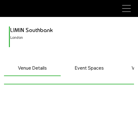
avenue events
avenue events
LIMIN Southbank
London
Venue Details
Event Spaces
Ve