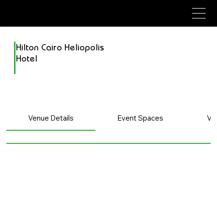
avenue events
avenue events
Hilton Cairo Heliopolis
Hotel
Venue Details
Event Spaces
Ve