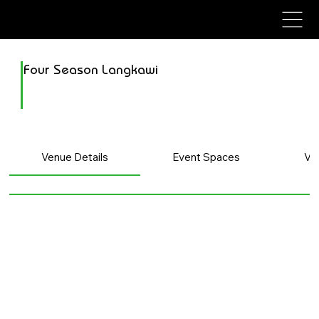
avenue events
avenue events
Four Season Langkawi
Venue Details
Event Spaces
Ve