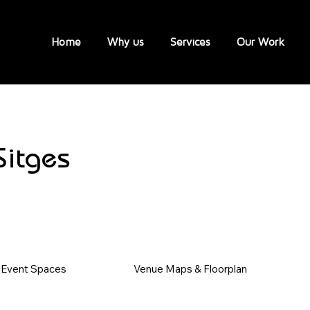
Home
Why us
Services
Our Work
Sitges
Event Spaces
Venue Maps & Floorplan