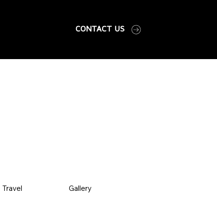
CONTACT US
Travel
Gallery