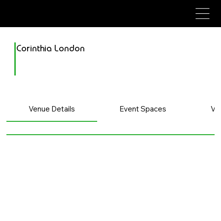
avenue events
avenue events
Corinthia London
Venue Details
Event Spaces
Ve