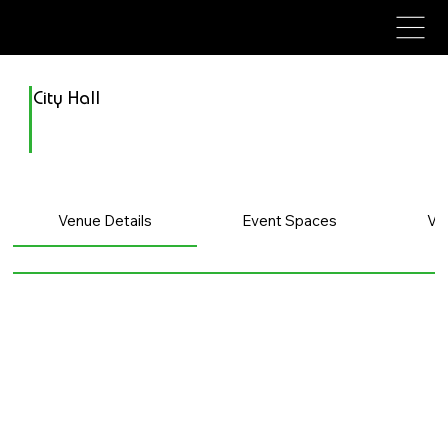
avenue events
avenue events
City Hall
Venue Details
Event Spaces
Ve