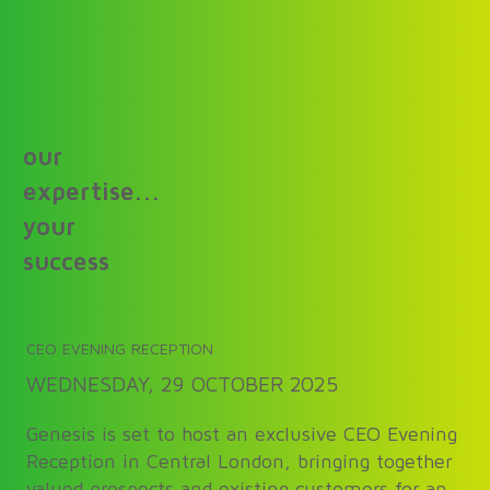
our
expertise...
your
success
CEO EVENING RECEPTION
WEDNESDAY, 29 OCTOBER 2025
Genesis is set to host an exclusive CEO Evening
Reception in Central London, bringing together
valued prospects and existing customers for an