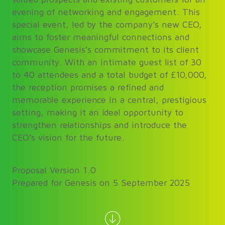
evening of networking and engagement. This
special event, led by the company’s new CEO,
aims to foster meaningful connections and
showcase Genesis’s commitment to its client
community. With an intimate guest list of 30
to 40 attendees and a total budget of £10,000,
the reception promises a refined and
memorable experience in a central, prestigious
setting, making it an ideal opportunity to
strengthen relationships and introduce the
CEO’s vision for the future.
Proposal Version 1.0
Prepared for Genesis on 5 September 2025