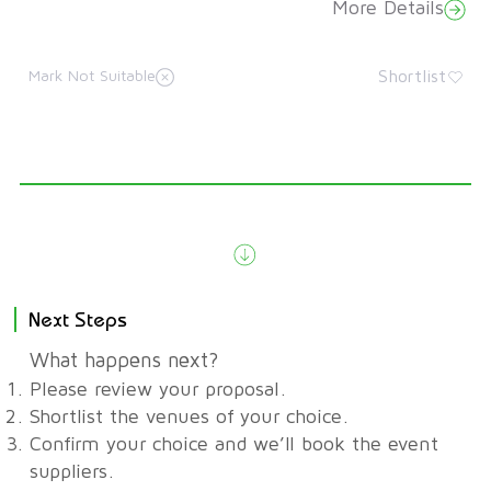
More Details
Shortlist
Mark Not Suitable
Next Steps
What happens next?
Please review your proposal.
Shortlist the venues of your choice.
Confirm your choice and we’ll book the event
suppliers.