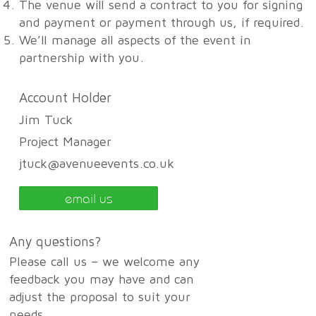
The venue will send a contract to you for signing
and payment or payment through us, if required.
We’ll manage all aspects of the event in
partnership with you.
Account Holder
Jim Tuck
Project Manager
jtuck@avenueevents.co.uk
email us
Any questions?
Please call us – we welcome any
feedback you may have and can
adjust the proposal to suit your
needs.