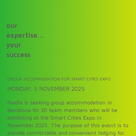
our
expertise...
your
success
GROUP ACCOMMODATION FOR SMART CITIES EXPO
MONDAY, 3 NOVEMBER 2025
Nvidia is seeking group accommodation in
Barcelona for 20 team members who will be
exhibiting at the Smart Cities Expo in
November 2025. The purpose of this event is to
provide comfortable and convenient lodging for