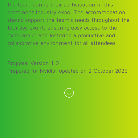
the team during their participation in this
prominent industry expo. The accommodation
should support the team’s needs throughout the
four-day event, ensuring easy access to the
expo venue and fostering a productive and
collaborative environment for all attendees.
Proposal Version 1.0
Prepared for Nvidia, updated on 2 October 2025