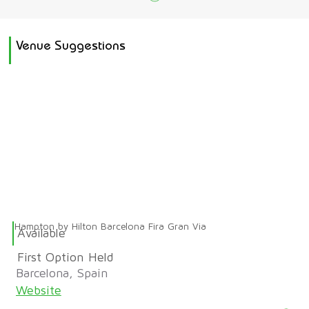
Venue Suggestions
Hampton by Hilton Barcelona Fira Gran Via
Available
First Option Held
Barcelona, Spain
Website