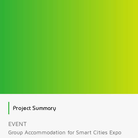
Project Summary
EVENT
Group Accommodation for Smart Cities Expo