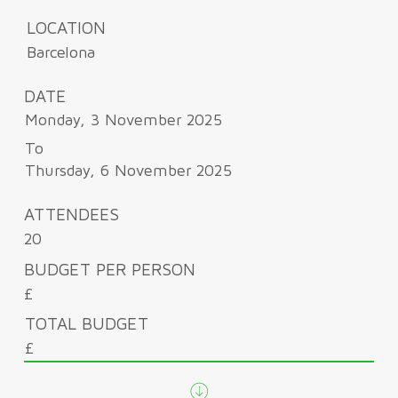
LOCATION
Barcelona
DATE
Monday, 3 November 2025
To
Thursday, 6 November 2025
ATTENDEES
20
BUDGET PER PERSON
£
TOTAL BUDGET
£